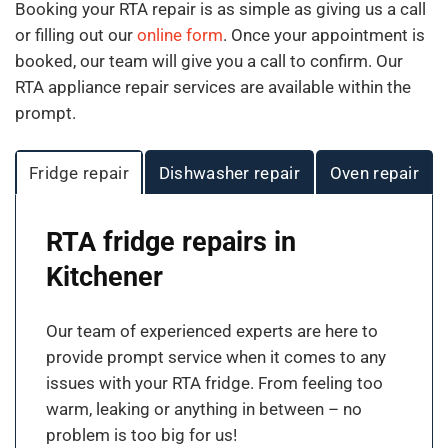
Booking your RTA repair is as simple as giving us a call
or filling out our
online form
. Once your appointment is
booked, our team will give you a call to confirm. Our
RTA appliance repair services are available within the
prompt.
Fridge repair
Dishwasher repair
Oven repair
RTA fridge repairs in
Kitchener
Our team of experienced experts are here to
provide prompt service when it comes to any
issues with your RTA fridge. From feeling too
warm, leaking or anything in between – no
problem is too big for us!