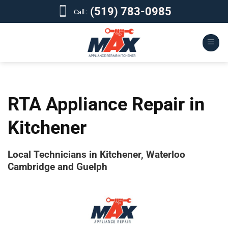
Skip
(519) 783-0985
Call :
to
content
RTA Appliance Repair in
Kitchener
Local Technicians in Kitchener, Waterloo
Cambridge and Guelph