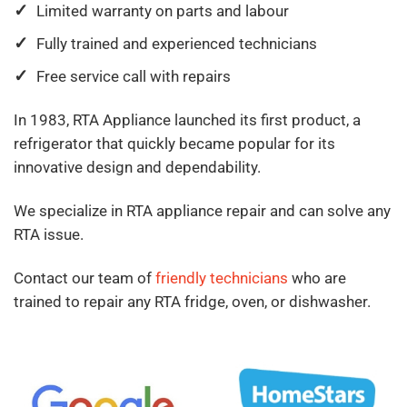
Limited warranty on parts and labour
Fully trained and experienced technicians
Free service call with repairs
In 1983, RTA Appliance launched its first product, a
refrigerator that quickly became popular for its
innovative design and dependability.
We specialize in RTA appliance repair and can solve any
RTA issue.
Contact our team of
friendly technicians
who are
trained to repair any RTA fridge, oven, or dishwasher.