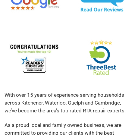
With over 15 years of experience serving households
across Kitchener, Waterloo, Guelph and Cambridge,
we’ve become the area’s top rated RTA repair experts.
As a proud local and family owned business, we are
committed to providing our clients with the best