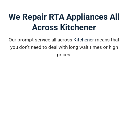
We Repair RTA Appliances All
Across Kitchener
Our prompt service all across
K
i
tchener
means that
you don’t need to deal with long wait times or high
prices.