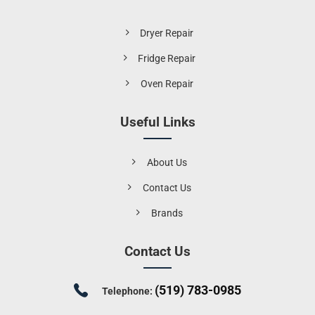
Dryer Repair
Fridge Repair
Oven Repair
Useful Links
About Us
Contact Us
Brands
Contact Us
(519) 783-0985
Telephone: