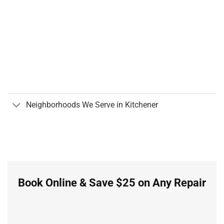
Neighborhoods We Serve in Kitchener
Book Online & Save $25 on Any Repair