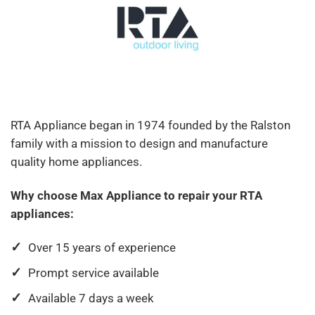
RTA Appliance began in 1974 founded by the Ralston
family with a mission to design and manufacture
quality home appliances.
Why choose Max Appliance to repair your RTA
appliances:
Over 15 years of experience
Prompt service available
Available 7 days a week