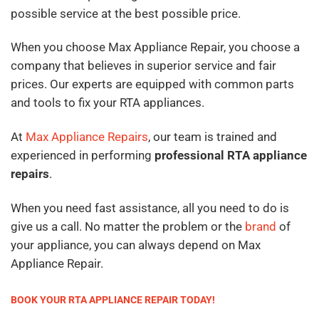
possible service at the best possible price.
When you choose Max Appliance Repair, you choose a
company that believes in superior service and fair
prices. Our experts are equipped with common parts
and tools to fix your RTA appliances.
At
Max Appliance Repairs
, our team is trained and
experienced in performing
professional RTA appliance
repairs
.
When you need fast assistance, all you need to do is
give us a call. No matter the problem or the
brand
of
your appliance, you can always depend on Max
Appliance Repair.
BOOK YOUR RTA APPLIANCE REPAIR TODAY!