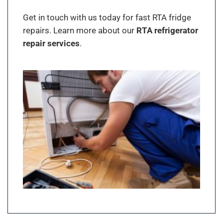
Get in touch with us today for fast RTA fridge
repairs. Learn more about our
RTA refrigerator
repair services
.