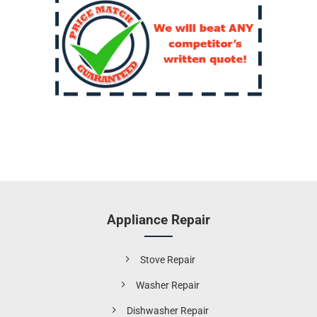
Appliance Repair
Stove Repair
Washer Repair
Dishwasher Repair