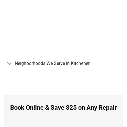
Neighborhoods We Serve in Kitchener
Book Online & Save $25 on Any Repair