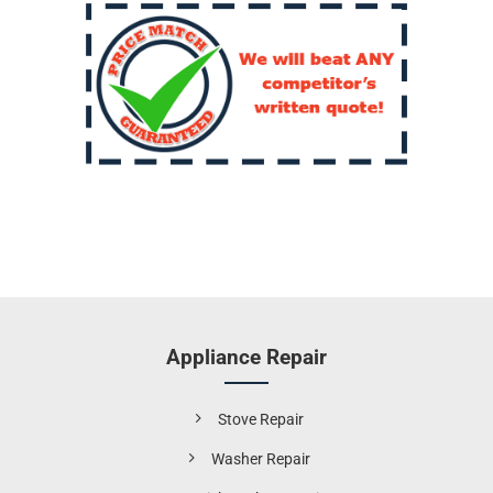
Appliance Repair
Stove Repair
Washer Repair