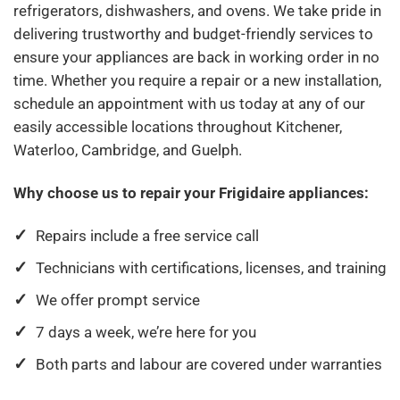
refrigerators, dishwashers, and ovens. We take pride in
delivering trustworthy and budget-friendly services to
ensure your appliances are back in working order in no
time. Whether you require a repair or a new installation,
schedule an appointment with us today at any of our
easily accessible locations throughout Kitchener,
Waterloo, Cambridge, and Guelph.
Why choose us to repair your Frigidaire appliances:
Repairs include a free service call
Technicians with certifications, licenses, and training
We offer prompt service
7 days a week, we’re here for you
Both parts and labour are covered under warranties