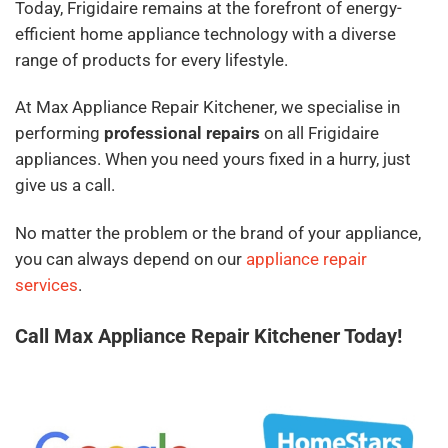
Today, Frigidaire remains at the forefront of energy-
efficient home appliance technology with a diverse
range of products for every lifestyle.
At Max Appliance Repair Kitchener, we specialise in
performing
professional repairs
on all Frigidaire
appliances. When you need yours fixed in a hurry, just
give us a call.
No matter the problem or the brand of your appliance,
you can always depend on our
appliance repair
services
.
Call Max Appliance Repair Kitchener Today!