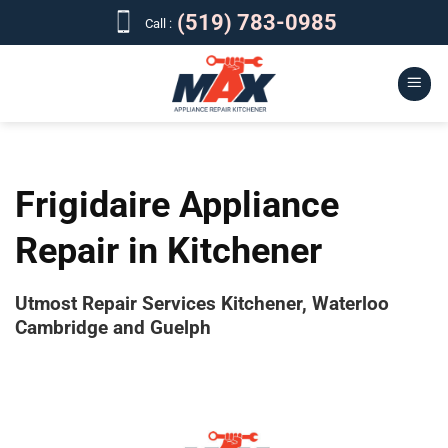
Skip
(519) 783-0985
Call :
to
content
Frigidaire Appliance
Repair in Kitchener
Utmost Repair Services Kitchener, Waterloo
Cambridge and Guelph