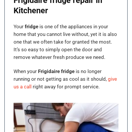
Frigidaire fridge repair in
Kitchener
Your
fridge
is one of the appliances in your
home that you cannot live without, yet it is also
one that we often take for granted the most.
It’s so easy to simply open the door and
remove whatever fresh produce we need.
When your
Frigidaire fridge
is no longer
running or not getting as cool as it should,
give
us a call
right away for prompt service.