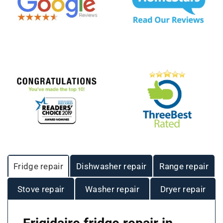
Fridge repair
Dishwasher repair
Range repair
Stove repair
Washer repair
Dryer repair