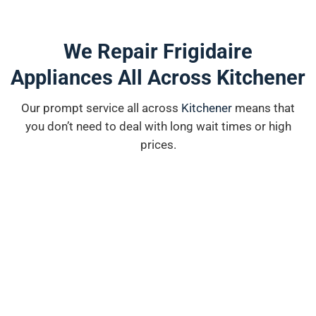
We Repair Frigidaire
Appliances All Across Kitchener
Our prompt service all across
K
i
tchener
means that
you don’t need to deal with long wait times or high
prices.