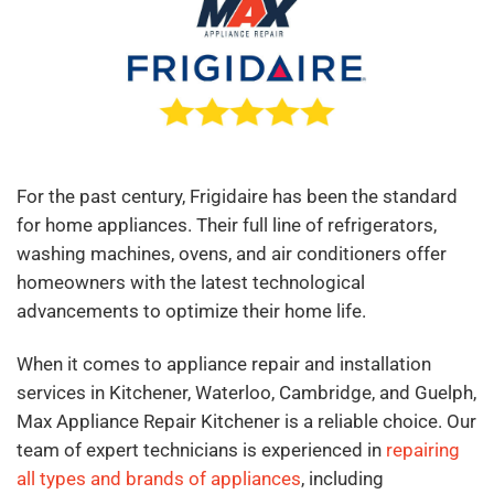
For the past century, Frigidaire has been the standard
for home appliances. Their full line of refrigerators,
washing machines, ovens, and air conditioners offer
homeowners with the latest technological
advancements to optimize their home life.
When it comes to appliance repair and installation
services in Kitchener, Waterloo, Cambridge, and Guelph,
Max Appliance Repair Kitchener is a reliable choice. Our
team of expert technicians is experienced in
repairing
all types and brands of appliances
, including