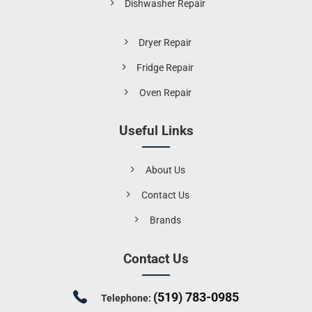
Dishwasher Repair
Dryer Repair
Fridge Repair
Oven Repair
Useful Links
About Us
Contact Us
Brands
Contact Us
(519) 783-0985
Telephone: