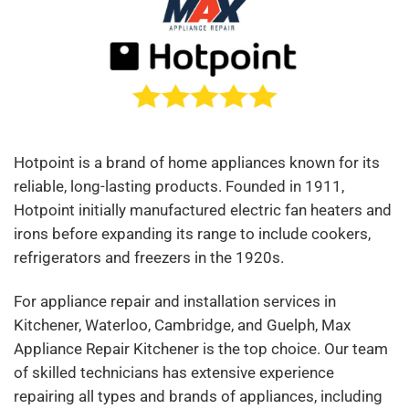
Hotpoint is a brand of home appliances known for its
reliable, long-lasting products. Founded in 1911,
Hotpoint initially manufactured electric fan heaters and
irons before expanding its range to include cookers,
refrigerators and freezers in the 1920s.
For appliance repair and installation services in
Kitchener, Waterloo, Cambridge, and Guelph, Max
Appliance Repair Kitchener is the top choice. Our team
of skilled technicians has extensive experience
repairing all types and brands of appliances, including