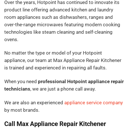
Over the years, Hotpoint has continued to innovate its
product line offering advanced kitchen and laundry
room appliances such as dishwashers, ranges and
over-the-range microwaves featuring modern cooking
technologies like steam cleaning and self-cleaning
ovens.
No matter the type or model of your Hotpoint
appliance, our team at Max Appliance Repair Kitchener
is trained and experienced in repairing all faults.
When you need
professional Hotpoint appliance repair
technicians
, we are just a phone call away.
We are also an experienced
appliance service company
by most brands.
Call Max Appliance Repair Kitchener