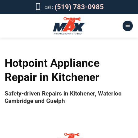
Skip
(519) 783-0985
Call :
to
content
Hotpoint Appliance
Repair in Kitchener
Safety-driven Repairs in Kitchener, Waterloo
Cambridge and Guelph