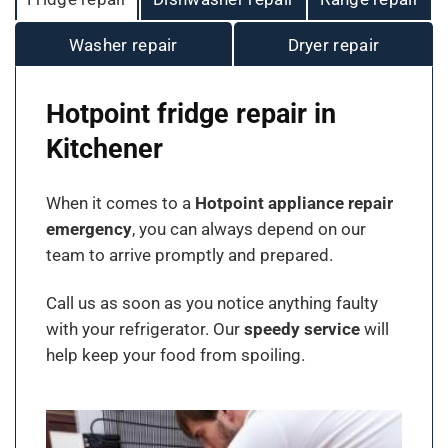
Washer repair
Dryer repair
Hotpoint fridge repair in
Kitchener
When it comes to a
Hotpoint appliance repair
emergency
, you can always depend on our
team to arrive promptly and prepared.
Call us as soon as you notice anything faulty
with your refrigerator. Our
speedy service
will
help keep your food from spoiling.