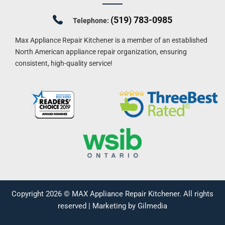
(519) 783-0985
Telephone:
Max Appliance Repair Kitchener is a member of an established
North American appliance repair organization, ensuring
consistent, high-quality service!
Copyright 2026 ©
MAX Appliance Repair Kitchener
. All rights
reserved |
Marketing by Gilmedia