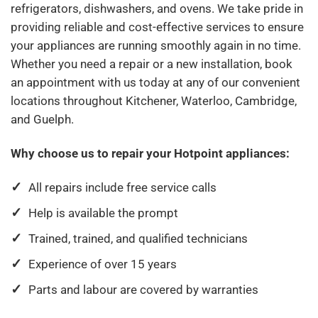
refrigerators, dishwashers, and ovens. We take pride in
providing reliable and cost-effective services to ensure
your appliances are running smoothly again in no time.
Whether you need a repair or a new installation, book
an appointment with us today at any of our convenient
locations throughout Kitchener, Waterloo, Cambridge,
and Guelph.
Why choose us to repair your Hotpoint appliances:
All repairs include free service calls
Help is available the prompt
Trained, trained, and qualified technicians
Experience of over 15 years
Parts and labour are covered by warranties