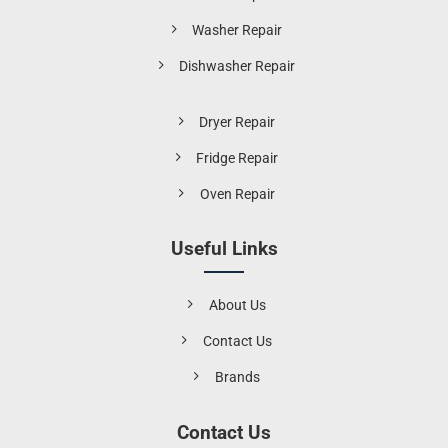
Washer Repair
Dishwasher Repair
Dryer Repair
Fridge Repair
Oven Repair
Useful Links
About Us
Contact Us
Brands
Contact Us