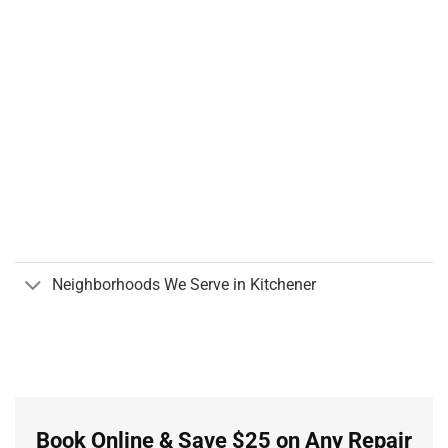
Neighborhoods We Serve in Kitchener
Book Online & Save $25 on Any Repair