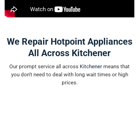
We Repair Hotpoint Appliances
All Across Kitchener
Our prompt service all across
K
i
tchener
means that
you don’t need to deal with long wait times or high
prices.