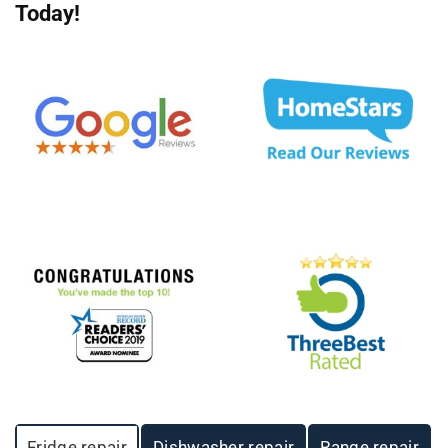
Today!
Fridge repair
Dishwasher repair
Range repair