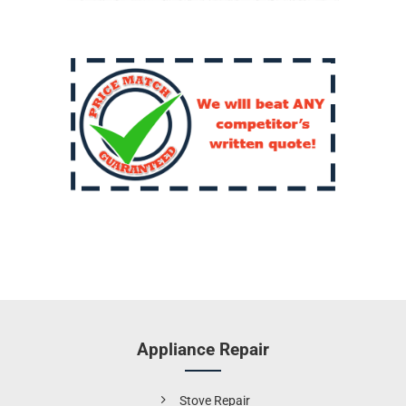
Appliance Repair
Stove Repair