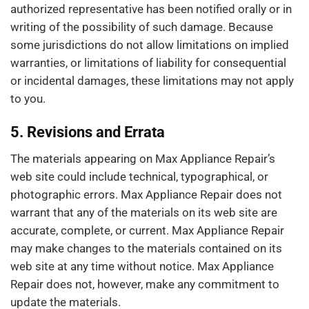
authorized representative has been notified orally or in
writing of the possibility of such damage. Because
some jurisdictions do not allow limitations on implied
warranties, or limitations of liability for consequential
or incidental damages, these limitations may not apply
to you.
5. Revisions and Errata
The materials appearing on Max Appliance Repair’s
web site could include technical, typographical, or
photographic errors. Max Appliance Repair does not
warrant that any of the materials on its web site are
accurate, complete, or current. Max Appliance Repair
may make changes to the materials contained on its
web site at any time without notice. Max Appliance
Repair does not, however, make any commitment to
update the materials.