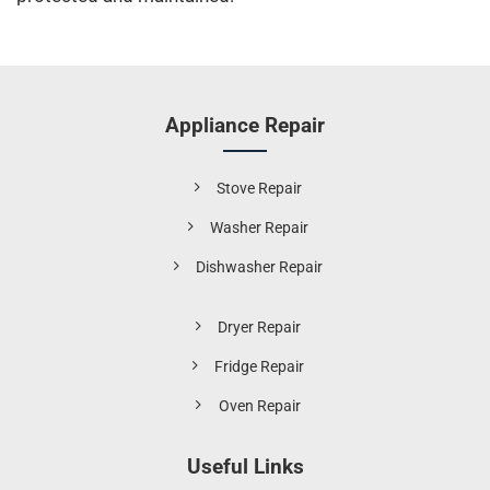
Appliance Repair
Stove Repair
Washer Repair
Dishwasher Repair
Dryer Repair
Fridge Repair
Oven Repair
Useful Links