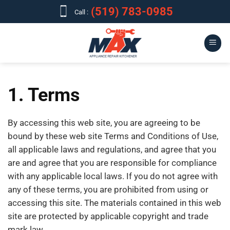
Skip
(519) 783-0985
Call :
to
content
1. Terms
By accessing this web site, you are agreeing to be
bound by these web site Terms and Conditions of Use,
all applicable laws and regulations, and agree that you
are and agree that you are responsible for compliance
with any applicable local laws. If you do not agree with
any of these terms, you are prohibited from using or
accessing this site. The materials contained in this web
site are protected by applicable copyright and trade
mark law.