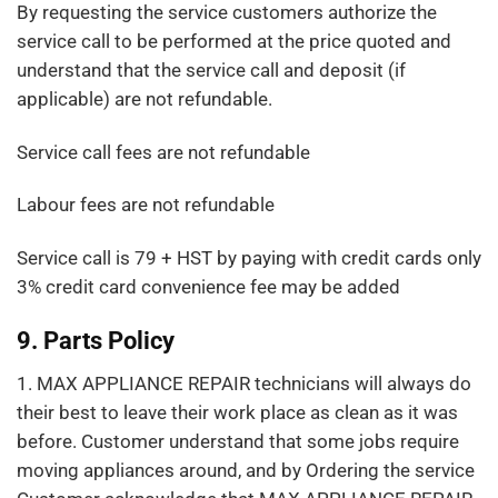
By requesting the service customers authorize the
service call to be performed at the price quoted and
understand that the service call and deposit (if
applicable) are not refundable.
Service call fees are not refundable
Labour fees are not refundable
Service call is 79 + HST by paying with credit cards only
3% credit card convenience fee may be added
9. Parts Policy
1. MAX APPLIANCE REPAIR technicians will always do
their best to leave their work place as clean as it was
before. Customer understand that some jobs require
moving appliances around, and by Ordering the service