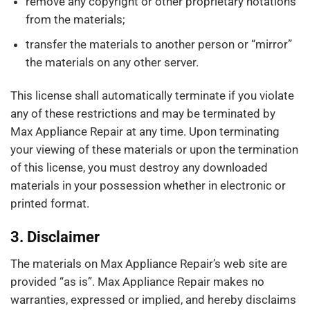
remove any copyright or other proprietary notations
from the materials;
transfer the materials to another person or “mirror”
the materials on any other server.
This license shall automatically terminate if you violate
any of these restrictions and may be terminated by
Max Appliance Repair at any time. Upon terminating
your viewing of these materials or upon the termination
of this license, you must destroy any downloaded
materials in your possession whether in electronic or
printed format.
3. Disclaimer
The materials on Max Appliance Repair’s web site are
provided “as is”. Max Appliance Repair makes no
warranties, expressed or implied, and hereby disclaims