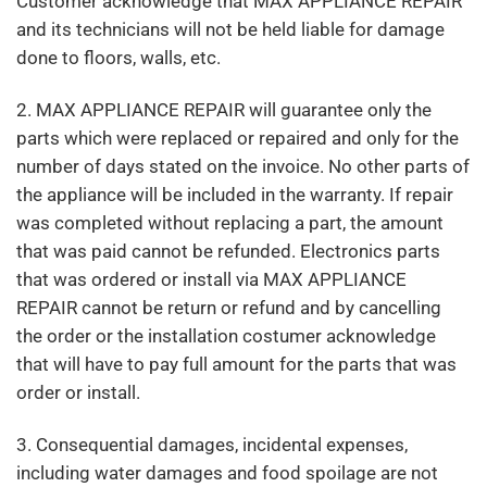
Customer acknowledge that MAX APPLIANCE REPAIR
and its technicians will not be held liable for damage
done to floors, walls, etc.
2. MAX APPLIANCE REPAIR will guarantee only the
parts which were replaced or repaired and only for the
number of days stated on the invoice. No other parts of
the appliance will be included in the warranty. If repair
was completed without replacing a part, the amount
that was paid cannot be refunded. Electronics parts
that was ordered or install via MAX APPLIANCE
REPAIR cannot be return or refund and by cancelling
the order or the installation costumer acknowledge
that will have to pay full amount for the parts that was
order or install.
3. Consequential damages, incidental expenses,
including water damages and food spoilage are not