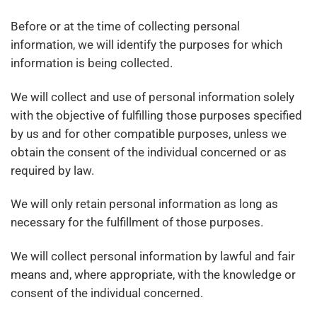
Before or at the time of collecting personal
information, we will identify the purposes for which
information is being collected.
We will collect and use of personal information solely
with the objective of fulfilling those purposes specified
by us and for other compatible purposes, unless we
obtain the consent of the individual concerned or as
required by law.
We will only retain personal information as long as
necessary for the fulfillment of those purposes.
We will collect personal information by lawful and fair
means and, where appropriate, with the knowledge or
consent of the individual concerned.