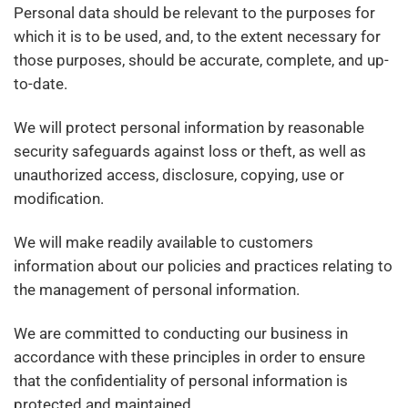
Personal data should be relevant to the purposes for
which it is to be used, and, to the extent necessary for
those purposes, should be accurate, complete, and up-
to-date.
We will protect personal information by reasonable
security safeguards against loss or theft, as well as
unauthorized access, disclosure, copying, use or
modification.
We will make readily available to customers
information about our policies and practices relating to
the management of personal information.
We are committed to conducting our business in
accordance with these principles in order to ensure
that the confidentiality of personal information is
protected and maintained.