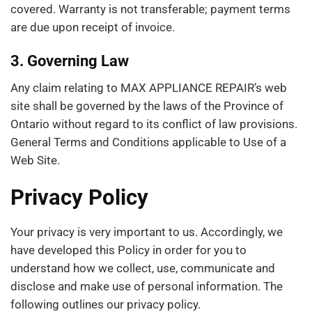
covered. Warranty is not transferable; payment terms
are due upon receipt of invoice.
3. Governing Law
Any claim relating to MAX APPLIANCE REPAIR’s web
site shall be governed by the laws of the Province of
Ontario without regard to its conflict of law provisions.
General Terms and Conditions applicable to Use of a
Web Site.
Privacy Policy
Your privacy is very important to us. Accordingly, we
have developed this Policy in order for you to
understand how we collect, use, communicate and
disclose and make use of personal information. The
following outlines our privacy policy.