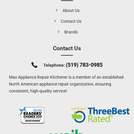
About Us
Contact Us
Brands
Contact Us
(519) 783-0985
Telephone:
Max Appliance Repair Kitchener is a member of an established
North American appliance repair organization, ensuring
consistent, high-quality service!