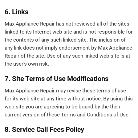
6. Links
Max Appliance Repair has not reviewed all of the sites
linked to its Internet web site and is not responsible for
the contents of any such linked site. The inclusion of
any link does not imply endorsement by Max Appliance
Repair of the site. Use of any such linked web site is at
the user’s own risk.
7. Site Terms of Use Modifications
Max Appliance Repair may revise these terms of use
for its web site at any time without notice. By using this
web site you are agreeing to be bound by the then
current version of these Terms and Conditions of Use.
8. Service Call Fees Policy