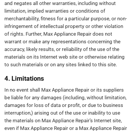
and negates all other warranties, including without
limitation, implied warranties or conditions of
merchantability, fitness for a particular purpose, or non-
infringement of intellectual property or other violation
of rights. Further, Max Appliance Repair does not
warrant or make any representations concerning the
accuracy, likely results, or reliability of the use of the
materials on its Internet web site or otherwise relating
to such materials or on any sites linked to this site.
4. Limitations
In no event shall Max Appliance Repair or its suppliers
be liable for any damages (including, without limitation,
damages for loss of data or profit, or due to business
interruption,) arising out of the use or inability to use
the materials on Max Appliance Repair’s Internet site,
even if Max Appliance Repair or a Max Appliance Repair