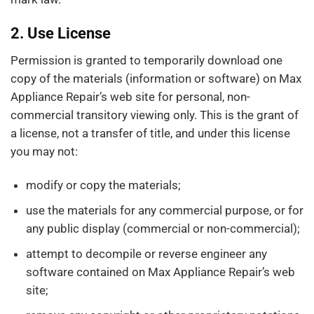
2. Use License
Permission is granted to temporarily download one
copy of the materials (information or software) on Max
Appliance Repair’s web site for personal, non-
commercial transitory viewing only. This is the grant of
a license, not a transfer of title, and under this license
you may not:
modify or copy the materials;
use the materials for any commercial purpose, or for
any public display (commercial or non-commercial);
attempt to decompile or reverse engineer any
software contained on Max Appliance Repair’s web
site;