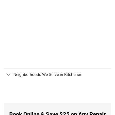
Neighborhoods We Serve in Kitchener
Book Online & Save $25 on Any Repair