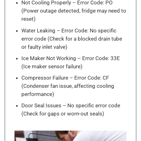
Not Cooling Properly – Error Code: PO
(Power outage detected, fridge may need to
reset)
Water Leaking – Error Code: No specific
error code (Check for a blocked drain tube
or faulty inlet valve)
Ice Maker Not Working – Error Code: 33E
(Ice maker sensor failure)
Compressor Failure – Error Code: CF
(Condenser fan issue, affecting cooling
performance)
Door Seal Issues – No specific error code
(Check for gaps or worn-out seals)