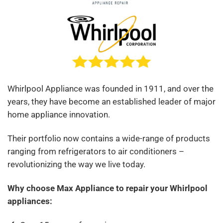
Whirlpool Appliance was founded in 1911, and over the
years, they have become an established leader of major
home appliance innovation.
Their portfolio now contains a wide-range of products
ranging from refrigerators to air conditioners –
revolutionizing the way we live today.
Why choose Max Appliance to rep
air your Whirlpool
appliances: