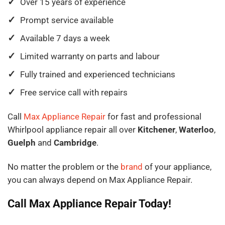
Over 15 years of experience
Prompt service available
Available 7 days a week
Limited warranty on parts and labour
Fully trained and experienced technicians
Free service call with repairs
Call
Max Appliance Repair
for fast and professional
Whirlpool appliance repair all over
Kitchener
,
Waterloo
,
Guelph
and
Cambridge
.
No matter the problem or the
brand
of your appliance,
you can always depend on Max Appliance Repair.
Call Max Appliance Repair Today!