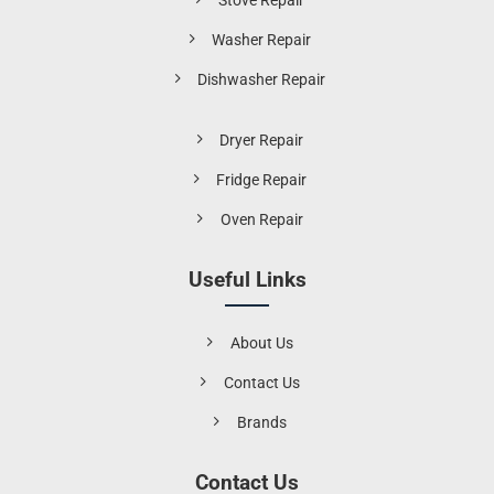
Stove Repair
Washer Repair
Dishwasher Repair
Dryer Repair
Fridge Repair
Oven Repair
Useful Links
About Us
Contact Us
Brands
Contact Us