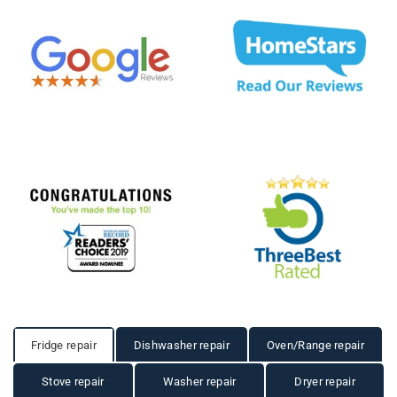
Fridge repair
Dishwasher repair
Oven/Range repair
Stove repair
Washer repair
Dryer repair