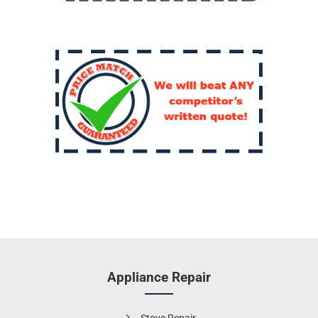
Appliance Repair