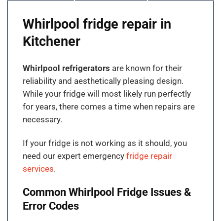
Whirlpool fridge repair in
Kitchener
Whirlpool refrigerators
are known for their
reliability and aesthetically pleasing design.
While your fridge will most likely run perfectly
for years, there comes a time when repairs are
necessary.
If your fridge is not working as it should, you
need our expert emergency
fridge repair
services
.
Common Whirlpool Fridge Issues &
Error Codes