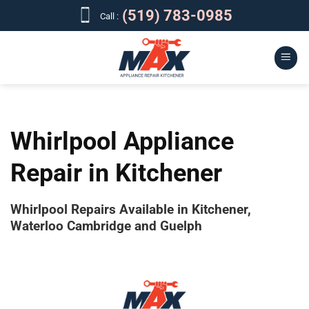
Skip
(519) 783-0985
Call :
to
content
Whirlpool Appliance
Repair in Kitchener
Whirlpool Repairs Available in Kitchener,
Waterloo Cambridge and Guelph