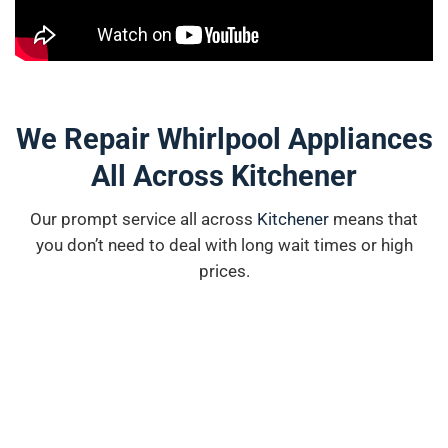
We Repair Whirlpool Appliances
All Across Kitchener
Our prompt service all across
K
i
tchener
means that
you don’t need to deal with long wait times or high
prices.