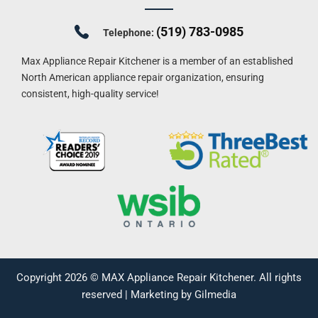
(519) 783-0985
Telephone:
Max Appliance Repair Kitchener is a member of an established
North American appliance repair organization, ensuring
consistent, high-quality service!
Copyright 2026 ©
MAX Appliance Repair Kitchener
. All rights
reserved |
Marketing by Gilmedia